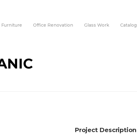
e Furniture
Office Renovation
Glass Work
Catalog
ANIC
Project Description