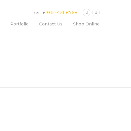
012-421 8768
Call Us
Portfolio
Contact Us
Shop Online