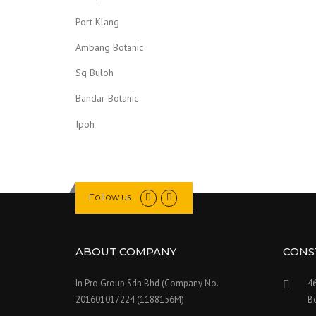
Port Klang
Ambang Botanic
Sg Buloh
Bandar Botanic
Ipoh
Follow us
ABOUT COMPANY
CONS
In Pro Group Sdn Bhd (Company No.
46
201601017224 (1188156M)
Bo