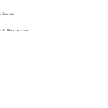
ss Gateway
n & Office Furniture