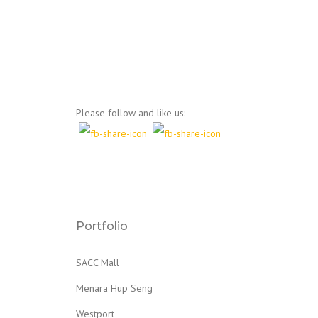
Please follow and like us:
Portfolio
SACC Mall
Menara Hup Seng
Westport