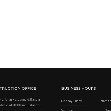
TRUCTION OFFICE
BUSINESS HOURS
-3, Jalan Kasuarina 6, Bandar
Monday-Friday:
9am t
tanic, 41200 Klang, Selangor.
Saturday:
9am