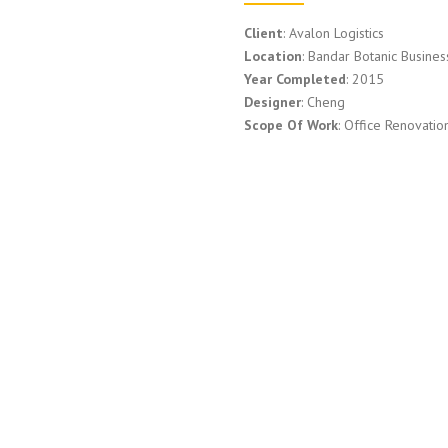
Client
: Avalon Logistics
Location
: Bandar Botanic Busine
Year Completed
: 2015
Designer
: Cheng
Scope Of Work
: Office Renovatio