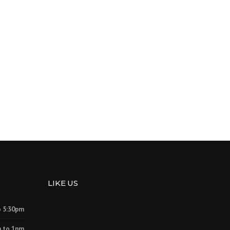
LIKE US
o 5:30pm
 to 1pm