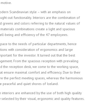
 motive.
dern Scandinavian style – with an emphasis on
ught-out functionality. Interiors are the combination of
vid greens and colors referring to the natural values of
 materials combinations create a light and spacious
 well-being and efficiency of the 47 employees.
pace to the needs of particular departments, hence
tions with consideration of ergonomics and large
ortant for the investor. It turned out that the best
ngement. From the spacious reception with prevailing
nd the reception desk, we come to the working space,
at ensure maximal comfort and efficiency. Due to their
are the perfect meeting spaces, whereas the harmonious
the peaceful and quiet shores of Iceland.
 interiors are enhanced by the use of both high quality
y selected by their visual, ergonomic and quality features.