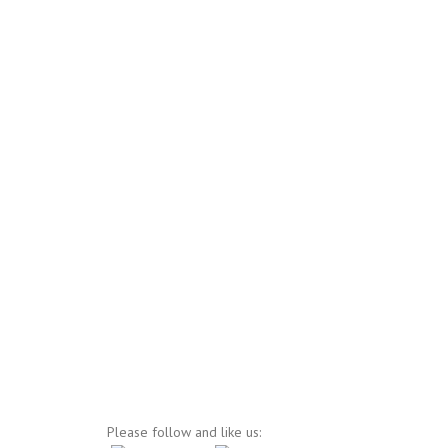
Please follow and like us: