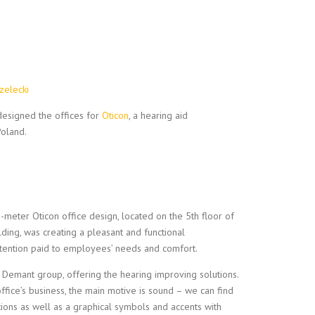
zelecki
esigned the offices for
Oticon
, a hearing aid
Poland.
meter Oticon office design, located on the 5th floor of
ing, was creating a pleasant and functional
ttention paid to employees’ needs and comfort.
 Demant group, offering the hearing improving solutions.
office’s business, the main motive is sound – we can find
tions as well as a graphical symbols and accents with