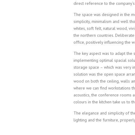
direct reference to the company’s
The space was designed in the mo
simplicity, minimalism and well tho
whites, soft felt, natural wood, vi
the northern countries. Deliberate
office, positively influencing the
The key aspect was to adapt the s
implementing optimal spacial solu
storage space – which was very imp
solution was the open space arra
wood on both the ceiling, walls a
where we can find workstations th
acoustics, the conference rooms 
colours in the kitchen take us to 
The elegance and simplicity of the
lighting and the furniture, properl