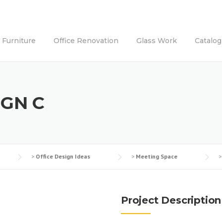
e Furniture
Office Renovation
Glass Work
Catalog
IGN C
>
Office Design Ideas
>
Meeting Space
Project Description