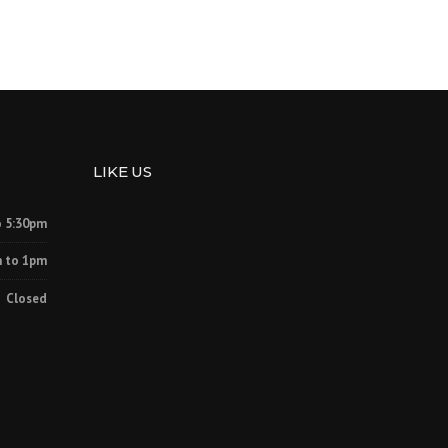
LIKE US
o 5:30pm
 to 1pm
Closed