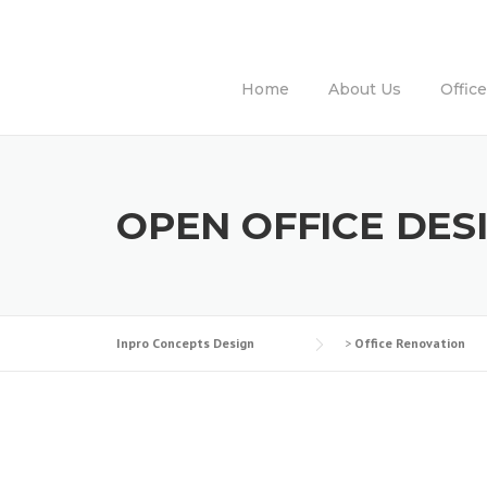
Skip
to
content
Home
About Us
Offic
OPEN OFFICE DES
Inpro Concepts Design
>
Office Renovation