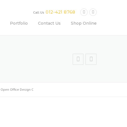
012-421 8768
Call Us
Portfolio
Contact Us
Shop Online
>
Open Office Design C