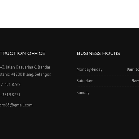
TRUCTION OFFICE
BUSINESS HOURS
-3, Jalan Kasuarina 6, Bandar
Monday-Friday:
9am t
tanic, 41200 Klang, Selangor.
Saturday:
9am
12-421 8768
Sunday:
3-3319 8771
npro63@gmail.com