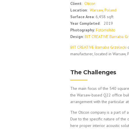
Client
:
Oticon
Location
:
Warsaw
,
Poland
Surface Area
: 6,458 sqft
Year Completed
: 2019
Photography
:
Fotomohito
Design
:
BIT CREATIVE Barnaba Gr
BIT CREATIVE Barnaba Grzelecki
d
manufacturer, located in Warsaw, 
The Challenges
The main focus of the 540 square-
the Warsaw-based Q22 office build
arrangement with the particular a
The Oticon company is a part of a
Due to the specific nature of the 
here proper interior acoustic solu