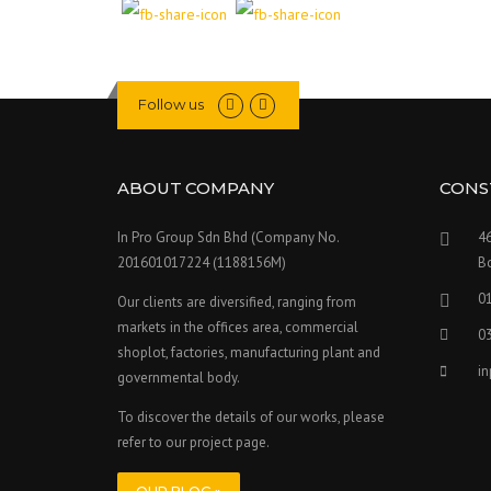
Follow us
ABOUT COMPANY
CONS
In Pro Group Sdn Bhd (Company No.
46
201601017224 (1188156M)
Bo
0
Our clients are diversified, ranging from
markets in the offices area, commercial
0
shoplot, factories, manufacturing plant and
i
governmental body.
To discover the details of our works, please
refer to our project page.